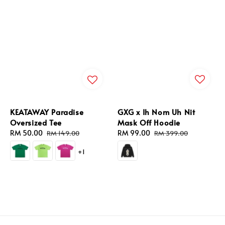
GXG x Ih Nom Uh Nit
KEATAWAY Paradise
Mask Off Hoodie
Oversized Tee
Sale
RM 99.00
Regular
Sale
RM 50.00
Regular
RM 399.00
RM 149.00
price
price
price
price
+1