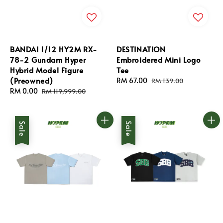
BANDAI 1/12 HY2M RX-
DESTINATION
78-2 Gundam Hyper
Embroidered Mini Logo
Hybrid Model Figure
Tee
(Preowned)
Sale
RM 67.00
Regular
RM 139.00
Sale
RM 0.00
Regular
price
price
RM 119,999.00
price
price
Sale
Sale