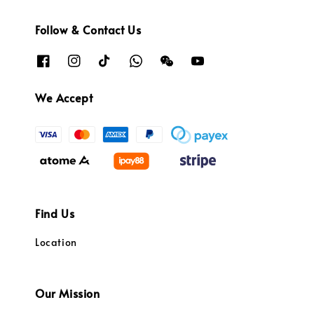
Follow & Contact Us
We Accept
Find Us
Location
Our Mission