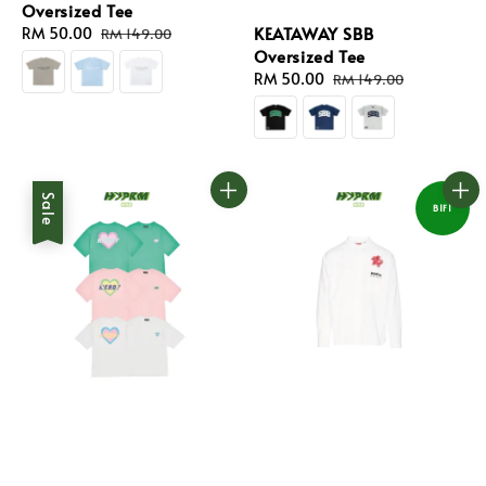
Oversized Tee
KEATAWAY SBB
Sale
RM 50.00
Regular
RM 149.00
Oversized Tee
price
price
Sale
RM 50.00
Regular
RM 149.00
price
price
Sale
B1F1