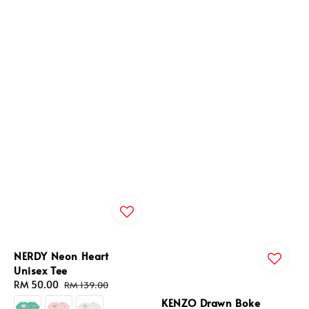
NERDY Neon Heart
Unisex Tee
Sale
RM 50.00
Regular
RM 139.00
price
price
KENZO Drawn Boke