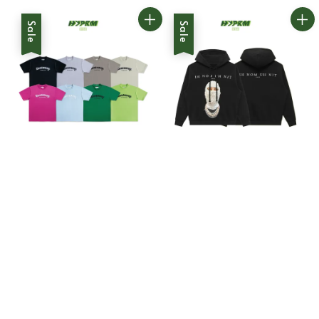
Sale
Sale