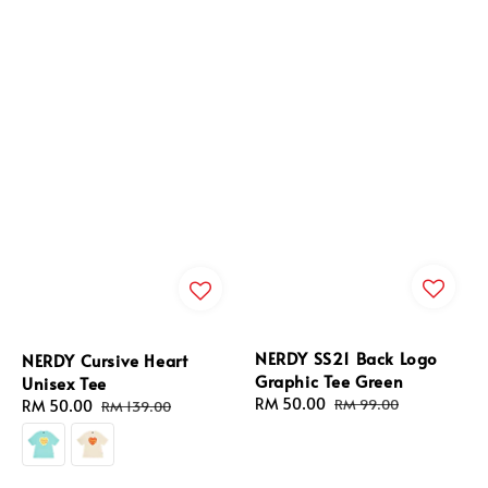
NERDY SS21 Back Logo
NERDY Cursive Heart
Graphic Tee Green
Unisex Tee
Sale
RM 50.00
Regular
RM 99.00
Sale
RM 50.00
Regular
RM 139.00
price
price
price
price