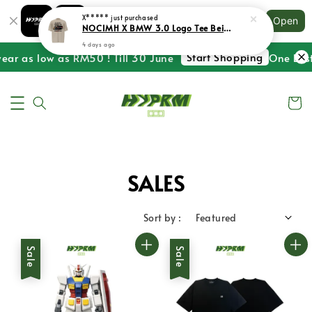
Shopping: Track Your Order
X*****
just purchased
Open
Your Trusted Shops
NOCIMH X BMW 3.0 Logo Tee Beige
4 days ago
Start Shopping
ear as low as RM50 ! Till 30 June
One Last 
SALES
Sort by :
Sale
Sale