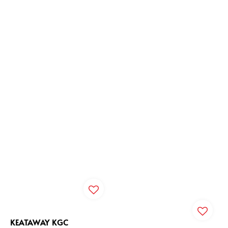
KEATAWAY KGC