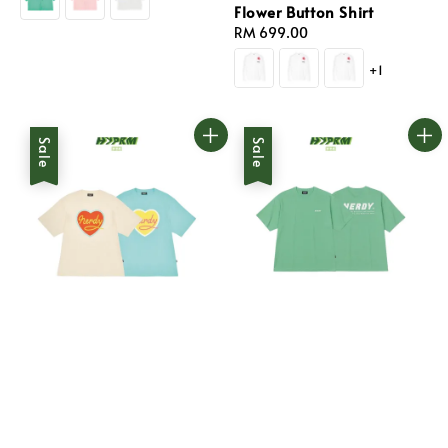
Flower Button Shirt
Regular
RM 699.00
price
+1
Sale
Sale