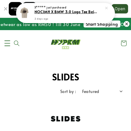
Shopping: Track Your Order
X*****
just purchased
Open
Your Trusted Shops
NOCIMH X BMW 3.0 Logo Tee Beige
2 days ago
Start Shopping
eetwear as low as RM50 ! Till 30 June
One L
SLIDES
Sort by :