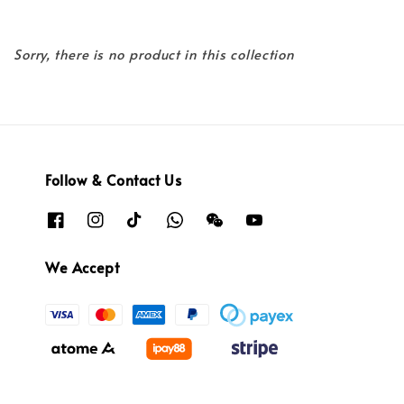
Sorry, there is no product in this collection
Follow & Contact Us
We Accept