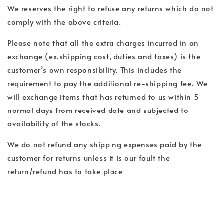
We reserves the right to refuse any returns which do not
comply with the above criteria.
Please note that all the extra charges incurred in an
exchange (ex.shipping cost, duties and taxes) is the
customer’s own responsibility. This includes the
requirement to pay the additional re-shipping fee. We
will exchange items that has returned to us within 5
normal days from received date and subjected to
availability of the stocks.
We do not refund any shipping expenses paid by the
customer for returns unless it is our fault the
return/refund has to take place