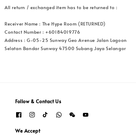
All return / exchanged item has to be returned to :
Receiver Name : The Hype Room (RETURNED)
Contact Number : +60184019776
Address : G-05-25 Sunway Geo Avenue Jalan Lagoon
Selatan Bandar Sunway 47500 Subang Jaya Selangor
Follow & Contact Us
We Accept