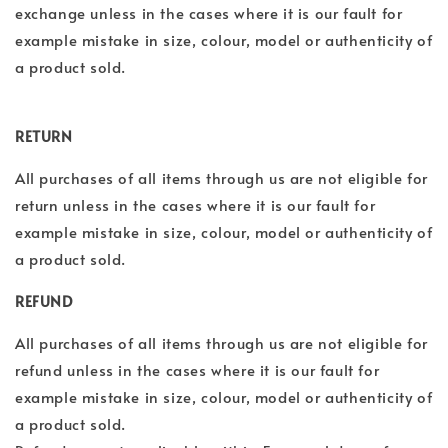
exchange unless in the cases where it is our fault for
example mistake in size, colour, model or authenticity of
a product sold.
RETURN
All purchases of all
items through us are not eligible for
return unless in the cases where it is our fault for
example mistake in size, colour, model or authenticity of
a product sold.
REFUND
All purchases of all
items through us are not eligible for
refund unless in the cases where it is our fault for
example mistake in size, colour, model or authenticity of
a product sold.