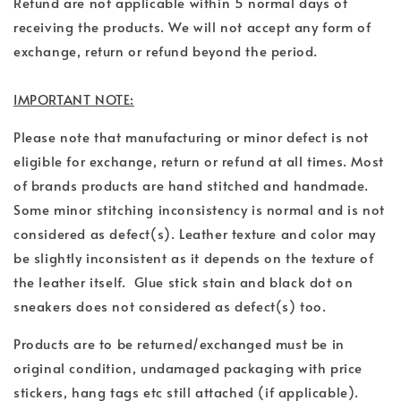
Refund are not applicable within 5 normal days of
receiving the products. We will not accept any form of
exchange, return or refund beyond the period.
IMPORTANT NOTE:
Please note that manufacturing or minor defect is not
eligible for exchange, return or refund at all times.
Most
of brands products are hand stitched and handmade.
Some minor stitching inconsistency is normal and is not
considered as defect(s).
Leather texture and color may
be slightly inconsistent as it depends on the texture of
the leather itself. Glue stick stain and black dot on
sneakers does not considered as defect(s) too.
Products are to be returned/exchanged must be in
original condition, undamaged packaging with price
stickers, hang tags etc still attached (if applicable).