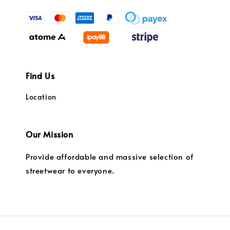
Find Us
Location
Our Mission
Provide affordable and massive selection of
streetwear to everyone.