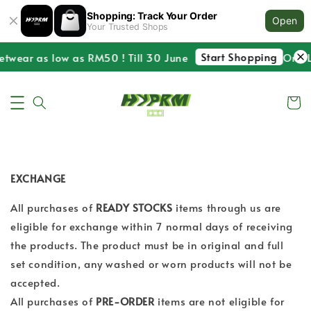
Shopping: Track Your Order
Open
Your Trusted Shops
Start Shopping
etwear as low as RM50 ! Till 30 June
One La
EXCHANGE
All purchases of
READY STOCKS
items through us are
eligible for exchange within 7 normal days of receiving
the products. The product must be in original and full
set condition, any washed or worn products will not be
accepted.
All purchases of
PRE-ORDER
items are not eligible for