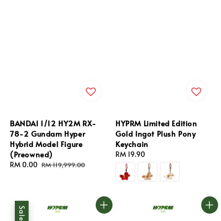
BANDAI 1/12 HY2M RX-
HYPRM Limited Edition
78-2 Gundam Hyper
Gold Ingot Plush Pony
Hybrid Model Figure
Keychain
(Preowned)
Regular
RM 19.90
Sale
RM 0.00
Regular
price
RM 119,999.00
price
price
Sale