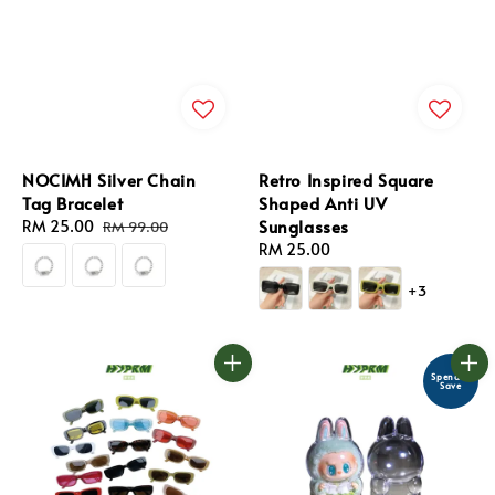
NOCIMH Silver Chain
Retro Inspired Square
Tag Bracelet
Shaped Anti UV
Sunglasses
Sale
RM 25.00
Regular
RM 99.00
price
price
Regular
RM 25.00
price
+3
Spend &
Save