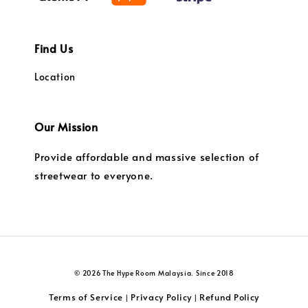
Find Us
Location
Our Mission
Provide affordable and massive selection of
streetwear to everyone.
© 2026 The Hype Room Malaysia. Since 2018
Terms of Service
Privacy Policy
Refund Policy
|
|