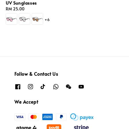
UV Sunglasses
Regular
RM 25.00
price
+6
Follow & Contact Us
We Accept