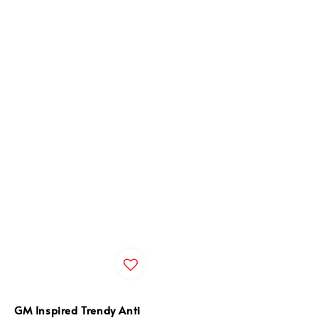
GM Inspired Trendy Anti