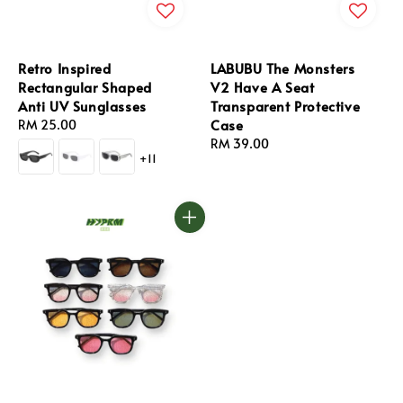
Retro Inspired
LABUBU The Monsters
Rectangular Shaped
V2 Have A Seat
Anti UV Sunglasses
Transparent Protective
Case
Regular
RM 25.00
price
Regular
RM 39.00
+11
price