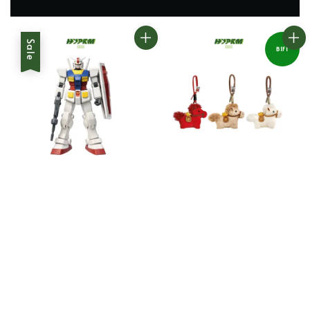
Sale
B1F1