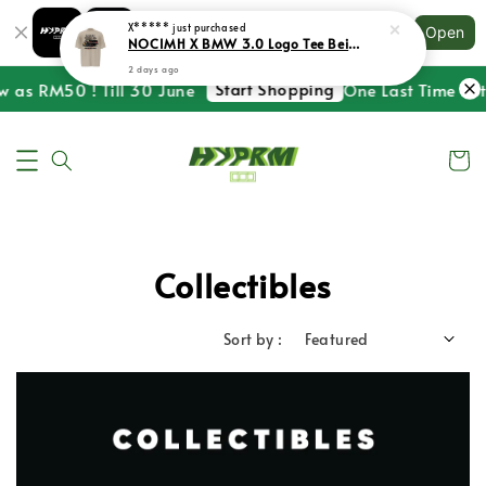
Shopping: Track Your Order
X*****
just purchased
Open
Your Trusted Shops
NOCIMH X BMW 3.0 Logo Tee Beige
2 days ago
Start Shopping
w as RM50 ! Till 30 June
One Last Time ! St
Collectibles
Sort by :