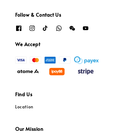
Follow & Contact Us
We Accept
Find Us
Location
Our Mission