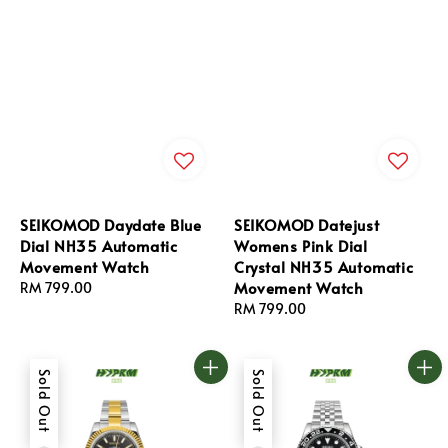
SEIKOMOD Daydate Blue
SEIKOMOD Datejust
Dial NH35 Automatic
Womens Pink Dial
Movement Watch
Crystal NH35 Automatic
Movement Watch
Regular
RM 799.00
price
Regular
RM 799.00
price
Sold Out
Sold Out