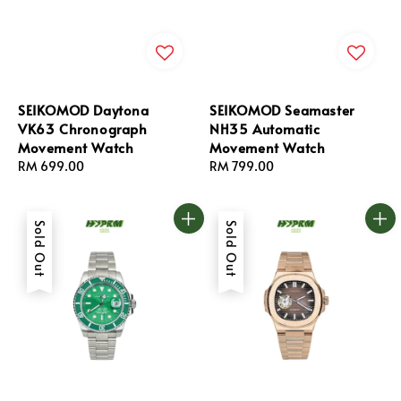
SEIKOMOD Daytona
SEIKOMOD Seamaster
VK63 Chronograph
NH35 Automatic
Movement Watch
Movement Watch
Regular
RM 699.00
Regular
RM 799.00
price
price
Sold Out
Sold Out