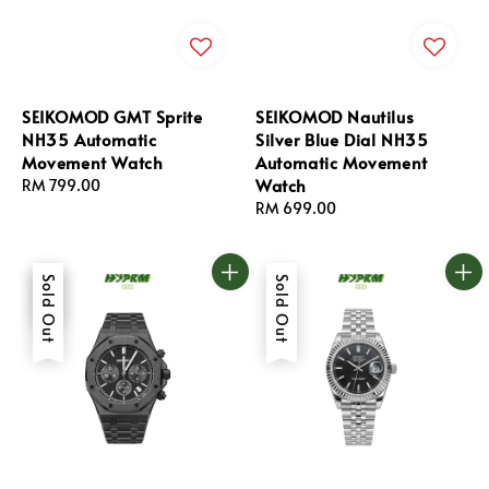
SEIKOMOD GMT Sprite
SEIKOMOD Nautilus
NH35 Automatic
Silver Blue Dial NH35
Movement Watch
Automatic Movement
Watch
Regular
RM 799.00
price
Regular
RM 699.00
price
Sale
Sold Out
Sold Out