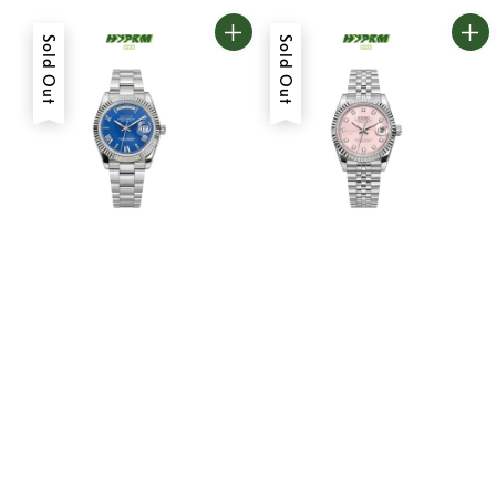
Sold Out
Sold Out