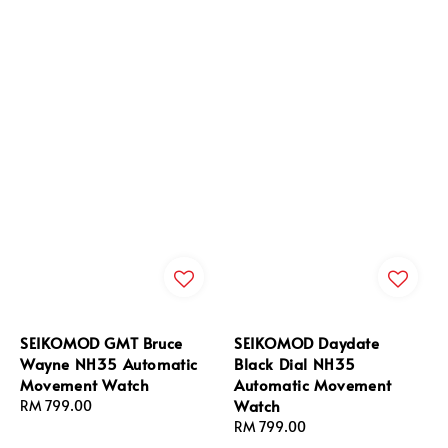
SEIKOMOD GMT Bruce
SEIKOMOD Daydate
Wayne NH35 Automatic
Black Dial NH35
Movement Watch
Automatic Movement
Watch
Regular
RM 799.00
price
Regular
RM 799.00
price