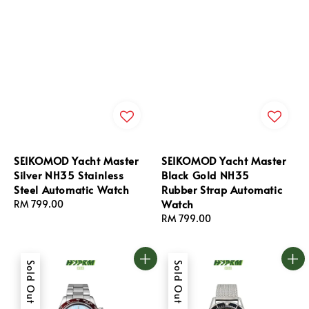
SEIKOMOD Yacht Master
SEIKOMOD Yacht Master
Silver NH35 Stainless
Black Gold NH35
Steel Automatic Watch
Rubber Strap Automatic
Watch
Regular
RM 799.00
price
Regular
RM 799.00
price
Sold Out
Sold Out