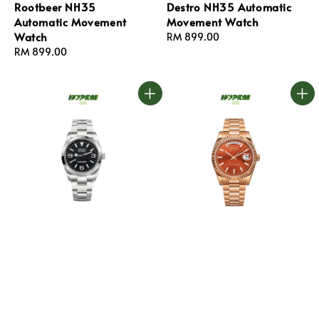
Rootbeer NH35
Destro NH35 Automatic
Automatic Movement
Movement Watch
Watch
Regular
RM 899.00
Regular
RM 899.00
price
price