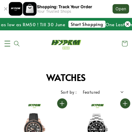
Shopping: Track Your Order
Open
Your Trusted Shops
Start Shopping
 low as RM50 ! Till 30 June
One Last Time !
WATCHES
Sort by :