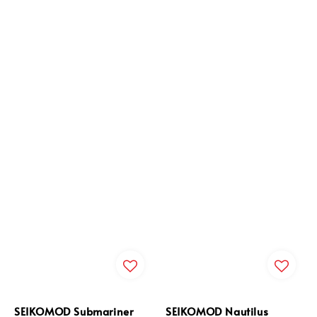
SEIKOMOD Submariner
SEIKOMOD Nautilus