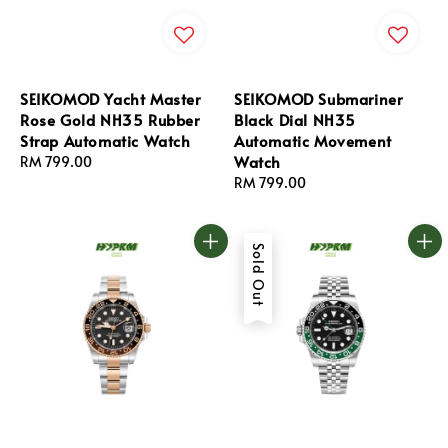
SEIKOMOD Yacht Master
SEIKOMOD Submariner
Rose Gold NH35 Rubber
Black Dial NH35
Strap Automatic Watch
Automatic Movement
Watch
Regular
RM 799.00
price
Regular
RM 799.00
price
Sold Out