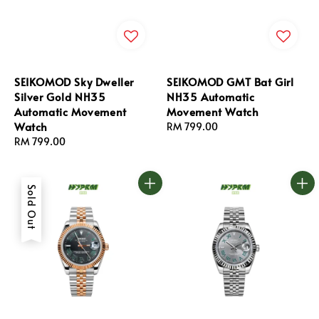
SEIKOMOD Sky Dweller
SEIKOMOD GMT Bat Girl
Silver Gold NH35
NH35 Automatic
Automatic Movement
Movement Watch
Watch
Regular
RM 799.00
Regular
RM 799.00
price
price
Sold Out