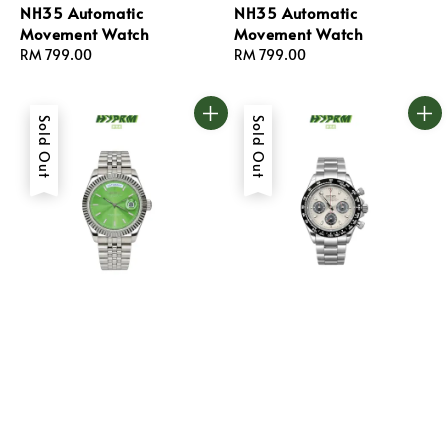
NH35 Automatic
NH35 Automatic
Movement Watch
Movement Watch
Regular
RM 799.00
Regular
RM 799.00
price
price
Sold Out
Sold Out