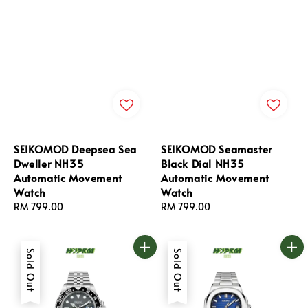
SEIKOMOD Deepsea Sea
SEIKOMOD Seamaster
Dweller NH35
Black Dial NH35
Automatic Movement
Automatic Movement
Watch
Watch
Regular
RM 799.00
Regular
RM 799.00
price
price
Sold Out
Sold Out