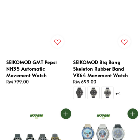
SEIKOMOD GMT Pepsi
SEIKOMOD Big Bang
NH35 Automatic
Skeleton Rubber Band
Movement Watch
VK64 Movement Watch
Regular
RM 799.00
Regular
RM 699.00
price
price
+4