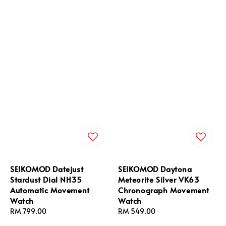
SEIKOMOD Datejust
SEIKOMOD Daytona
Stardust Dial NH35
Meteorite Silver VK63
Automatic Movement
Chronograph Movement
Watch
Watch
Regular
RM 799.00
Regular
RM 549.00
price
price