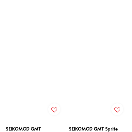
SEIKOMOD GMT
SEIKOMOD GMT Sprite