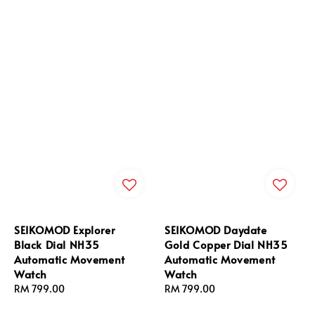
SEIKOMOD Explorer
SEIKOMOD Daydate
Black Dial NH35
Gold Copper Dial NH35
Automatic Movement
Automatic Movement
Watch
Watch
Regular
RM 799.00
Regular
RM 799.00
price
price