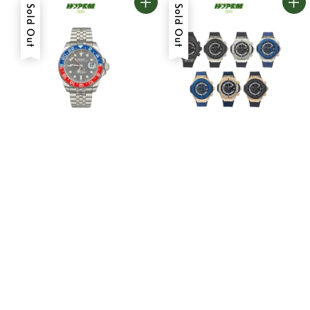
Sold Out
Sold Out