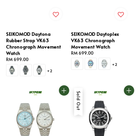
SEIKOMOD Daytona
SEIKOMOD Daytoplex
Rubber Strap VK63
VK63 Chronograph
Chronograph Movement
Movement Watch
Watch
Regular
RM 699.00
Regular
RM 699.00
price
+2
price
+2
Sold Out