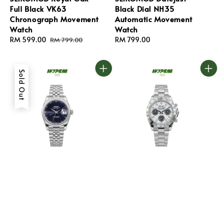
Full Black VK63
Black Dial NH35
Chronograph Movement
Automatic Movement
Watch
Watch
Sale
RM 599.00
Regular
Regular
RM 799.00
RM 799.00
price
price
price
Sold Out