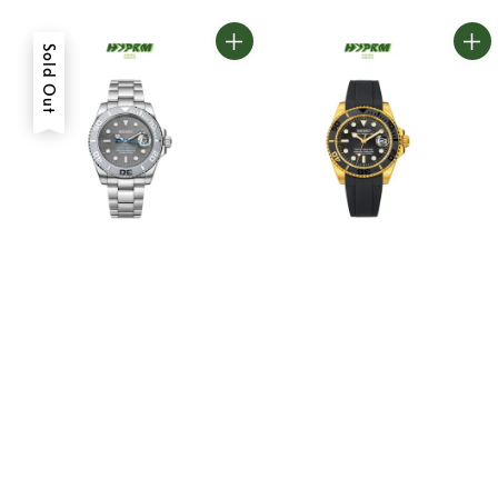
Sold Out