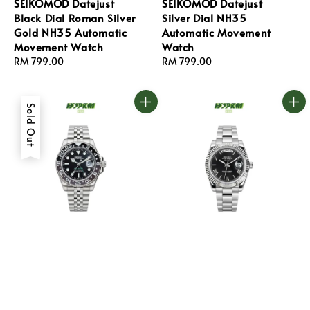
SEIKOMOD Datejust
SEIKOMOD Datejust
Black Dial Roman Silver
Silver Dial NH35
Gold NH35 Automatic
Automatic Movement
Movement Watch
Watch
Regular
RM 799.00
Regular
RM 799.00
price
price
Sold Out