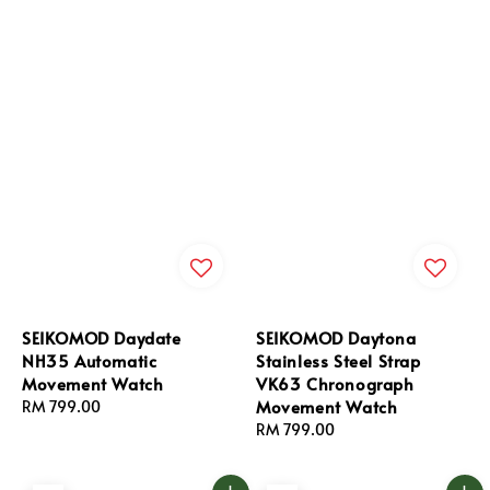
SEIKOMOD Daydate
SEIKOMOD Daytona
NH35 Automatic
Stainless Steel Strap
Movement Watch
VK63 Chronograph
Movement Watch
Regular
RM 799.00
price
Regular
RM 799.00
price