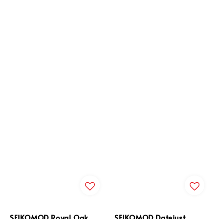
SEIKOMOD Royal Oak
SEIKOMOD Datejust