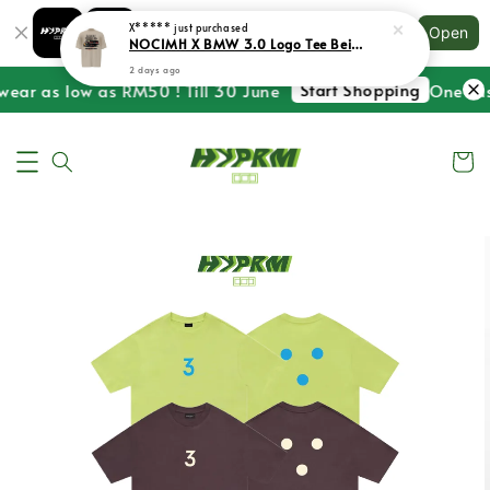
Shopping: Track Your Order
X*****
just purchased
Open
Your Trusted Shops
NOCIMH X BMW 3.0 Logo Tee Beige
2 days ago
Start Shopping
wear as low as RM50 ! Till 30 June
One Last