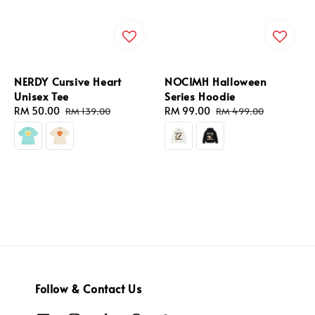
NERDY Cursive Heart
NOCIMH Halloween
Unisex Tee
Series Hoodie
Sale
RM 50.00
Regular
Sale
RM 99.00
Regular
RM 139.00
RM 499.00
price
price
price
price
Follow & Contact Us