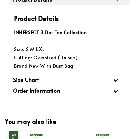
Product Details
INNERSECT 3 Dot Tee Collection
Size: S M L XL
Cutting: Oversized (Unisex)
Brand New With Dust Bag
Size Chart
Order Information
You may also like
Sale