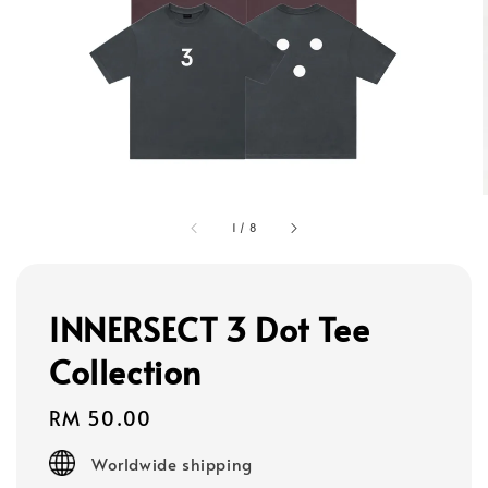
1
/
8
INNERSECT 3 Dot Tee
Collection
Regular
RM 50.00
price
Worldwide shipping