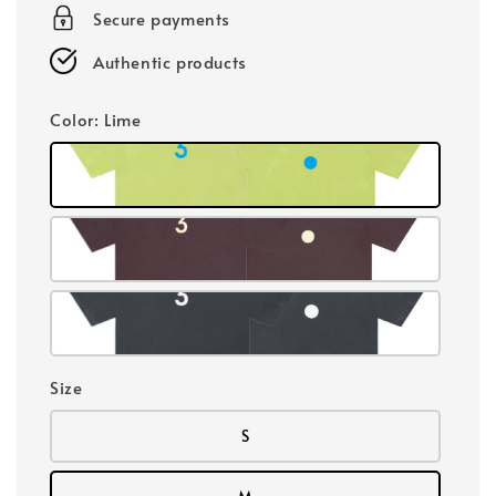
Secure payments
Authentic products
Color
: Lime
Size
S