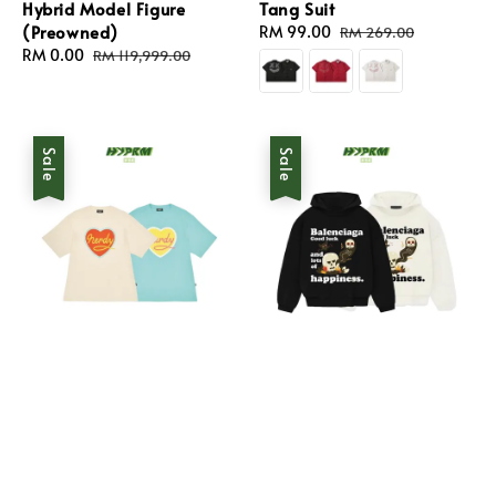
Hybrid Model Figure
Tang Suit
(Preowned)
Sale
RM 99.00
Regular
RM 269.00
Sale
RM 0.00
Regular
price
price
RM 119,999.00
price
price
Sale
Sale