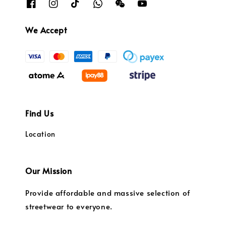
We Accept
Find Us
Location
Our Mission
Provide affordable and massive selection of
streetwear to everyone.