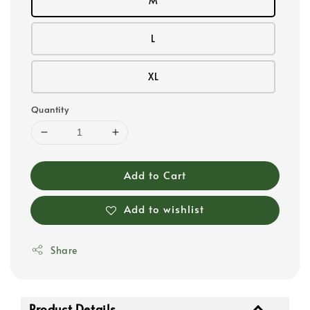
M
L
XL
Quantity
Add to Cart
Add to wishlist
Share
Product Details