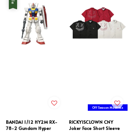
Off Season Madness
BANDAI 1/12 HY2M RX-
RICKYISCLOWN CNY
78-2 Gundam Hyper
Joker Face Short Sleeve