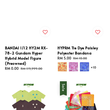
BANDAI 1/12 HY2M RX-
HYPRM Tie Dye Paisley
78-2 Gundam Hyper
Polyester Bandana
Hybrid Model Figure
Sale
RM 5.00
Regular
RM 10.00
(Preowned)
price
price
+10
Sale
RM 0.00
Regular
RM 119,999.00
price
price
Sale