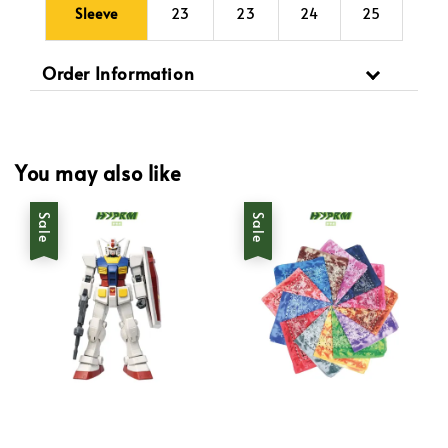
Sleeve
23
23
24
25
Order Information
You may also like
Sale
Sale