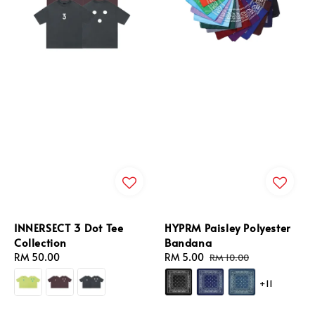
INNERSECT 3 Dot Tee
HYPRM Paisley Polyester
Collection
Bandana
Regular
RM 50.00
Sale
RM 5.00
Regular
RM 10.00
price
price
price
+11