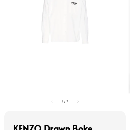
1
/
7
KENZO Drawn Boke