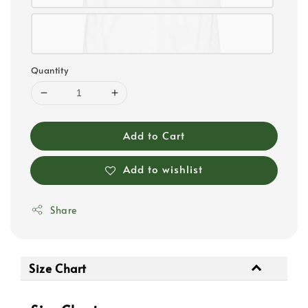
Quantity
Add to Cart
Add to wishlist
Share
Size Chart