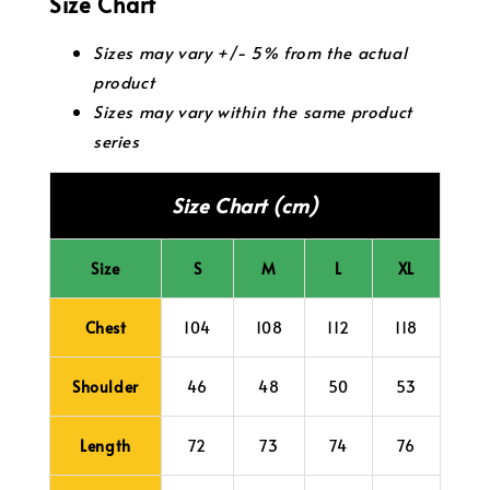
Size Chart
Sizes may vary +/- 5% from the actual
product
Sizes may vary within the same product
series
Size Chart (cm)
Size
S
M
L
XL
Chest
104
108
112
118
Shoulder
46
48
50
53
Length
72
73
74
76