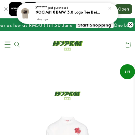
Shopping: Track Your Order
X*****
just purchased
Open
Your Trusted Shops
NOCIMH X BMW 3.0 Logo Tee Beige
1 day ago
Start Shopping
ar as low as RM50 ! Till 30 June
One Last T
B1F1