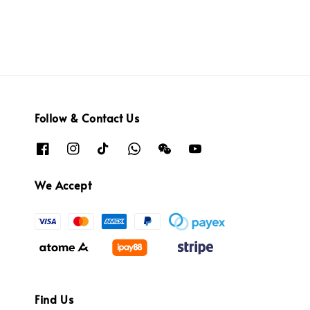
Follow & Contact Us
We Accept
Find Us