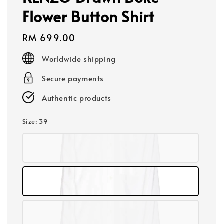
Flower Button Shirt
Regular
RM 699.00
price
Worldwide shipping
Secure payments
Authentic products
Size
: 39