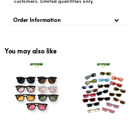
customers. Limited quantities only.
Order Information
You may also like