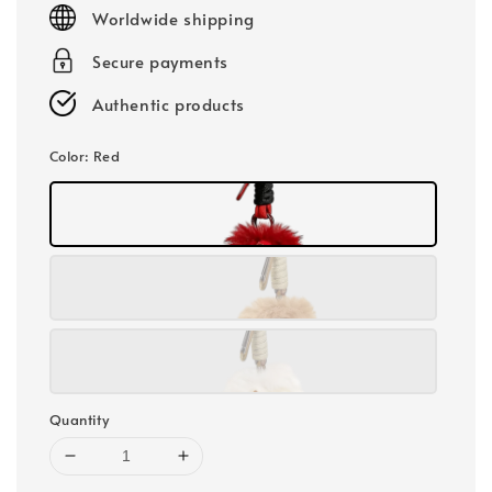
price
Worldwide shipping
Secure payments
Authentic products
Color
: Red
Quantity