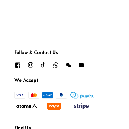
Follow & Contact Us
We Accept
Find Us