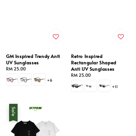
GM Inspired Trendy Anti
Retro Inspired
UV Sunglasses
Rectangular Shaped
Anti UV Sunglasses
Regular
RM 25.00
price
Regular
RM 25.00
+6
price
+11
Sale