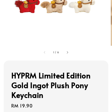
1
/
6
HYPRM Limited Edition
Gold Ingot Plush Pony
Keychain
Regular
RM 19.90