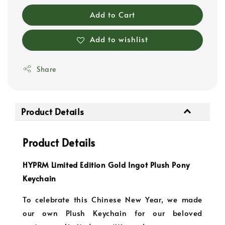
Add to Cart
Add to wishlist
Share
Product Details
Product Details
HYPRM Limited Edition Gold Ingot Plush Pony
Keychain
To celebrate this Chinese New Year, we made
our own Plush Keychain for our beloved