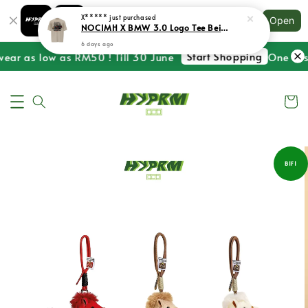
Shopping: Track Your Order
X*****
just purchased
Open
Your Trusted Shops
NOCIMH X BMW 3.0 Logo Tee Beige
6 days ago
Start Shopping
ear as low as RM50 ! Till 30 June
One Last
B1F1