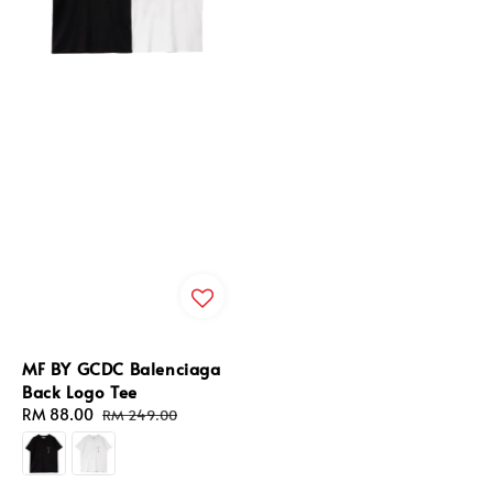
MF BY GCDC Balenciaga
Back Logo Tee
Sale
RM 88.00
Regular
RM 249.00
price
price