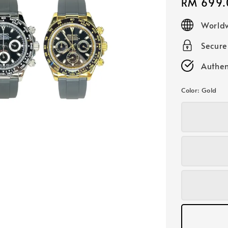
Regular
RM 699.
price
Worldw
Secur
Authen
Color
: Gold