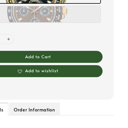
Add to Cart
Add to wishlist
ls
Order Information