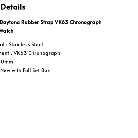
 Details
aytona Rubber Strap VK63 Chronograph
Watch
l : Stainless Steel
ent : VK63 Chronograph
 40mm
New with Full Set Box