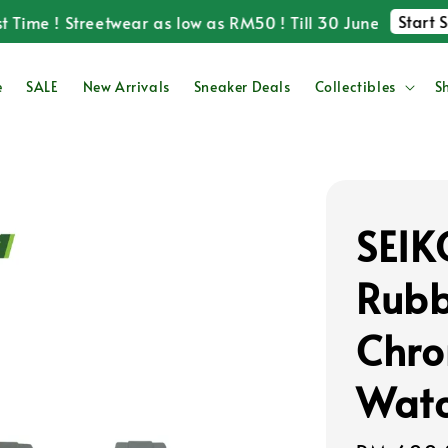
Start Shop
me ! Streetwear as low as RM50 ! Till 30 June
e
SALE
New Arrivals
Sneaker Deals
Collectibles
S
SEI
Rubb
Chro
Wat