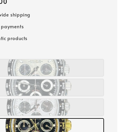
00
ide shipping
e payments
tic products