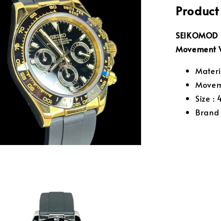
Product
SEIKOMOD D
Movement 
Materia
Movem
Size :
Brand 