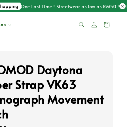
ping
One Last Time ! Streetwear as low as RM50 ! Till 30
hop
KOMOD Daytona
er Strap VK63
nograph Movement
ch