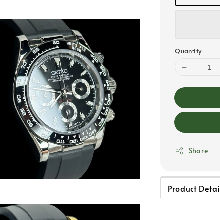
Quantity
Share
Product Detai