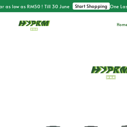
Start Shopping
s low as RM50 ! Till 30 June
One Last Ti
Hom