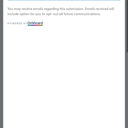
You may receive emails regarding this submission. Emails received will
include option for you to opt-out all future communications.
On
V
oard
POWERED BY
1
/
6
SEIKOMOD GMT Bruce
Wayne NH35 Automatic
Movement Watch
Regular
RM 799.00
Sold Out