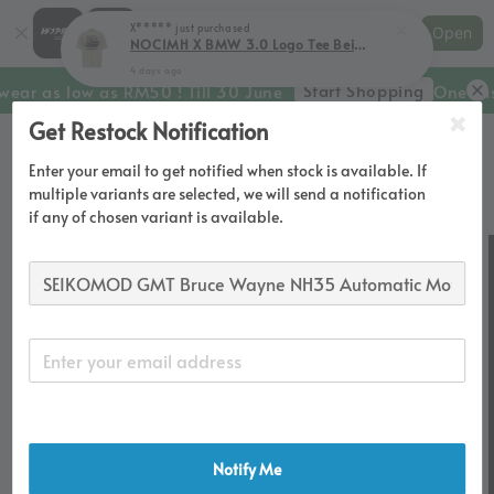
Shopping: Track Your Order
X*****
just purchased
Open
Your Trusted Shops
NOCIMH X BMW 3.0 Logo Tee Beige
4 days ago
Start Shopping
wear as low as RM50 ! Till 30 June
One Last
Get Restock Notification
Enter your email to get notified when stock is available. If
multiple variants are selected, we will send a notification
if any of chosen variant is available.
Notify Me