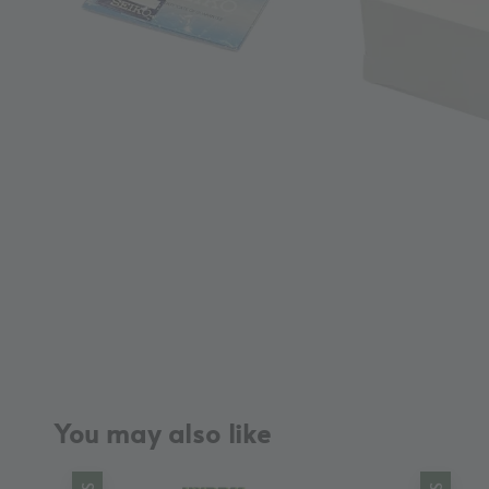
You may also like