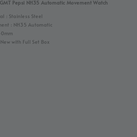
GMT Pepsi NH35 Automatic Movement Watch
l : Stainless Steel
ent : NH35 Automatic
 40mm
New with Full Set Box