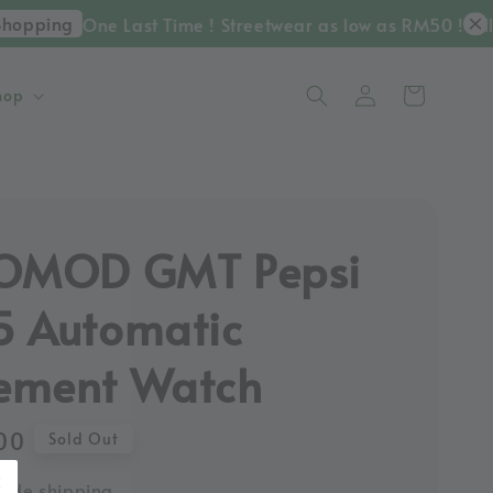
opping
One Last Time ! Streetwear as low as RM50 ! Till 
hop
KOMOD GMT Pepsi
 Automatic
ement Watch
00
Sold Out
ide shipping