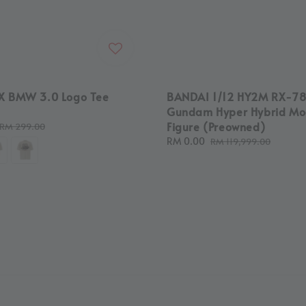
X BMW 3.0 Logo Tee
BANDAI 1/12 HY2M RX-7
Gundam Hyper Hybrid Mo
Figure (Preowned)
Regular
RM 299.00
price
Sale
RM 0.00
Regular
RM 119,999.00
price
price