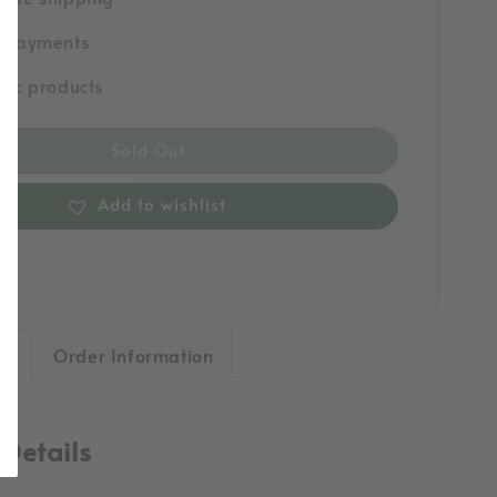
e payments
tic products
Sold Out
Add to wishlist
ls
Order Information
 Details