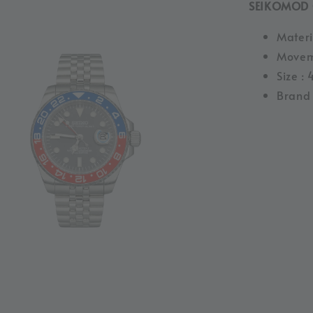
SEIKOMOD 
Materia
Movem
Size :
Brand 