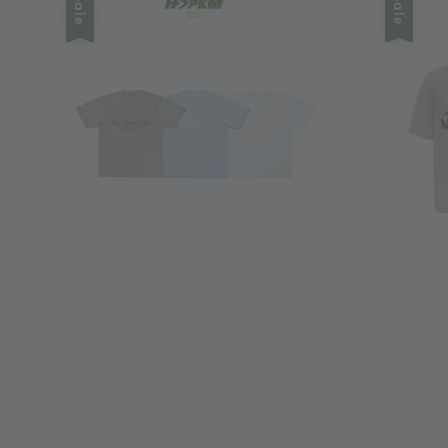
Sale
Sale