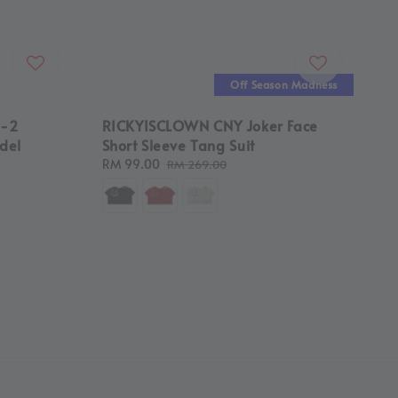
Off Season Madness
8-2
RICKYISCLOWN CNY Joker Face
del
Short Sleeve Tang Suit
Sale
RM 99.00
Regular
RM 269.00
price
price