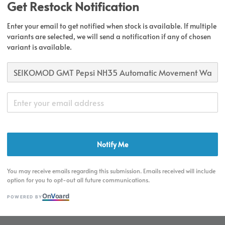
Get Restock Notification
Secur
Enter your email to get notified when stock is available. If multiple
variants are selected, we will send a notification if any of chosen
Authen
variant is available.
Share
Notify Me
Product Detai
You may receive emails regarding this submission. Emails received will include
option for you to opt-out all future communications.
On
V
oard
POWERED BY
Product