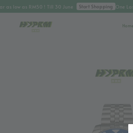
Start Shopping
 as low as RM50 ! Till 30 June
One Last 
Hom