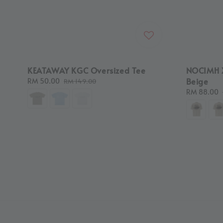
KEATAWAY KGC Oversized Tee
NOCIMH 
Beige
Sale
RM 50.00
Regular
RM 149.00
price
price
Sale
RM 88.00
price